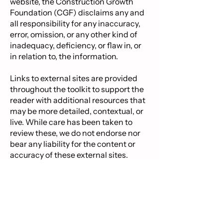
website, the Construction Growth
Foundation (CGF) disclaims any and
all responsibility for any inaccuracy,
error, omission, or any other kind of
inadequacy, deficiency, or flaw in, or
in relation to, the information.
Links to external sites are provided
throughout the toolkit to support the
reader with additional resources that
may be more detailed, contextual, or
live. While care has been taken to
review these, we do not endorse nor
bear any liability for the content or
accuracy of these external sites.
Do you have feedback? Contact us. ​
Postal Address: PO Box 409, Tauranga 3144