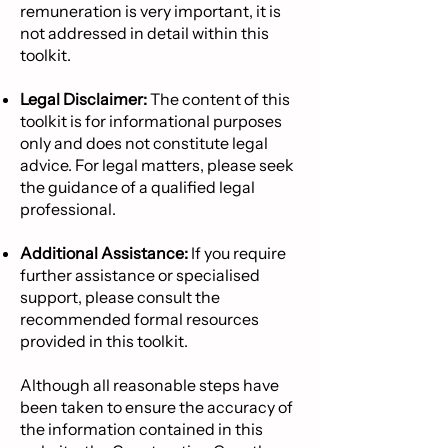
remuneration is very important, it is
not addressed in detail within this
toolkit.
Legal Disclaimer:
The content of this
toolkit is for informational purposes
only and does not constitute legal
advice. For legal matters, please seek
the guidance of a qualified legal
professional.
Additional Assistance:
If you require
further assistance or specialised
support, please consult the
recommended formal resources
provided in this toolkit.
Although all reasonable steps have
been taken to ensure the accuracy of
the information contained in this