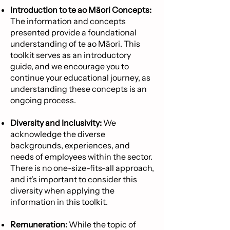
Introduction to te ao Māori Concepts:
The information and concepts
presented provide a foundational
understanding of te ao Māori. This
toolkit serves as an introductory
guide, and we encourage you to
continue your educational journey, as
understanding these concepts is an
ongoing process.
Diversity and Inclusivity:
We
acknowledge the diverse
backgrounds, experiences, and
needs of employees within the sector.
There is no one-size-fits-all approach,
and it's important to consider this
diversity when applying the
information in this toolkit.
Remuneration:
While the topic of