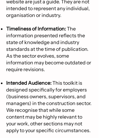
website are just a guide. They are not
intended to represent any individual,
organisation or industry.
Timeliness of Information:
The
information presented reflects the
state of knowledge and industry
standards at the time of publication.
As the sector evolves, some
information may become outdated or
require revisions.
Intended Audience:
This toolkit is
designed specifically for employers
(business owners, supervisors, and
managers) in the construction sector.
We recognise that while some
content may be highly relevant to
your work, other sections may not
apply to your specific circumstances.