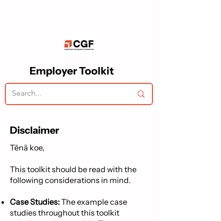
Employer Toolkit
Disclaimer
Tēnā koe,
This toolkit should be read with the
following considerations in mind.
Case Studies:
The example case
studies throughout this toolkit