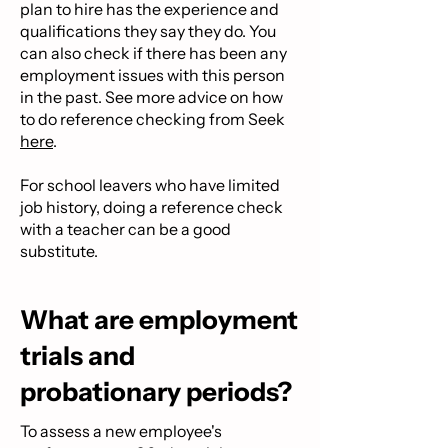
plan to hire has the experience and
qualifications they say they do. You
can also check if there has been any
employment issues with this person
in the past. See more advice on how
to do reference checking from Seek
here
.
For school leavers who have limited
job history, doing a reference check
with a teacher can be a good
substitute.
What are employment
trials and
probationary periods?
To assess a new employee's