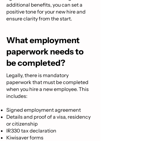
additional benefits, you can set a
positive tone for your new hire and
ensure clarity from the start.
What employment
paperwork needs to
be completed?
Legally, there is mandatory
paperwork that must be completed
when you hire a new employee. This
includes:
Signed employment agreement
Details and proof of a visa, residency
or citizenship
IR330 tax declaration
Kiwisaver forms