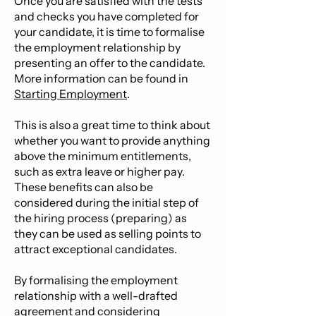
Once you are satisfied with the tests
and checks you have completed for
your candidate, it is time to formalise
the employment relationship by
presenting an offer to the candidate.
More information can be found in
Starting Employment
.
This is also a great time to think about
whether you want to provide anything
above the minimum entitlements,
such as extra leave or higher pay.
These benefits can also be
considered during the initial step of
the hiring process (preparing) as
they can be used as selling points to
attract exceptional candidates.
By formalising the employment
relationship with a well-drafted
agreement and considering