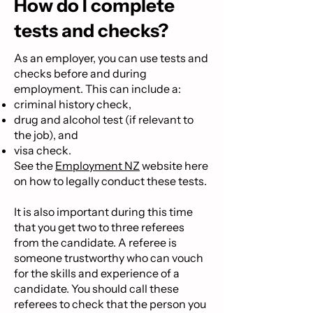
How do I complete
tests and checks?
As an employer, you can use tests and
checks before and during
employment. This can include a:
criminal history check,
drug and alcohol test (if relevant to
the job), and
visa check.
See the
Employment NZ
website
here
on how to legally conduct these tests.
It is also important during this time
that you get two to three referees
from the candidate. A referee is
someone trustworthy who can vouch
for the skills and experience of a
candidate. You should call these
referees to check that the person you