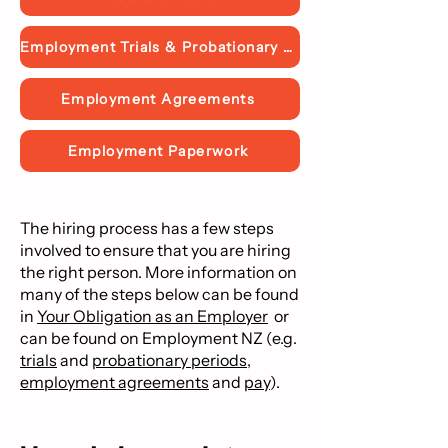
Employment Trials & Probationary Periods
Employment Agreements
Employment Paperwork
The hiring process has a few steps
involved to ensure that you are hiring
the right person. More information on
many of the steps below can be found
in
Your Obligation as an Employer
or
can be found on Employment NZ
(e.g.
trials
and
probationary periods
,
employment agreements
and
pay
).