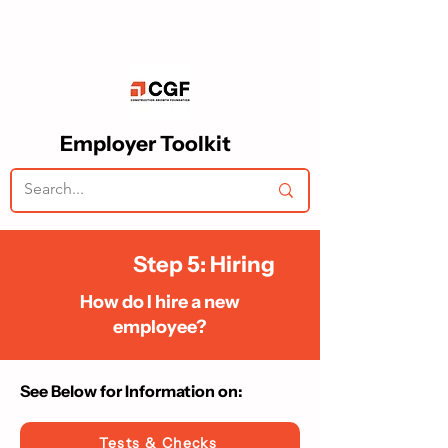
Employer Toolkit
Step 5: Hiring
How do I hire a new
employee?
See Below for Information on:​
Tests & Checks