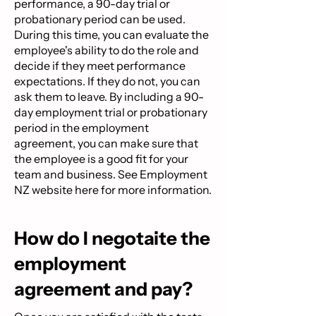
performance, a 90-day trial or
probationary period can be used.
During this time, you can evaluate the
employee's ability to do the role and
decide if they meet performance
expectations. If they do not, you can
ask them to leave. By including a 90-
day employment trial or probationary
period in the employment
agreement, you can make sure that
the employee is a good fit for your
team and business. See Employment
NZ website
here
for more information.
How do I negotaite the
employment
agreement and pay?