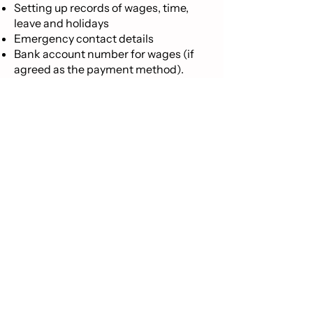
Setting up records of wages, time,
leave and holidays
Emergency contact details
Bank account number for wages (if
agreed as the payment method).​
If this is your first employee, you must
register as an employer with Inland
Revenue who will advise ACC. See an
Inland Revenue pdf guide
here
for
information on how to set up
employees, especially as a first time
employer, on the Inland Revenue
website.
It is important to note that if a person
works for you under a verbal
agreement and no employment
agreement is signed, employees are
still entitled to the minimum
employment rights the law provides.